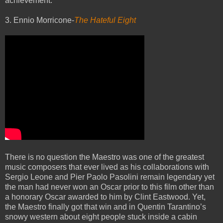
achievement.
3. Ennio Morricone-
The Hateful Eight
There is no question the Maestro was one of the greatest
music composers that ever lived as his collaborations with
Sergio Leone and Pier Paolo Pasolini remain legendary yet
the man had never won an Oscar prior to this film other than
a honorary Oscar awarded to him by Clint Eastwood. Yet,
the Maestro finally got that win and in Quentin Tarantino’s
snowy western about eight people stuck inside a cabin