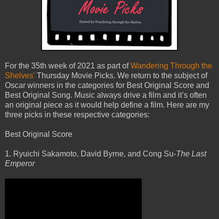
For the 35th week of 2021 as part of
Wandering Through the
Shelves'
Thursday Movie Picks. We return to the subject of
Oscar winners in the categories for Best Original Score and
Best Original Song. Music always drive a film and it’s often
an original piece as it would help define a film. Here are my
three picks in these respective categories:
Best Original Score
1. Ryuichi Sakamoto, David Byrne, and Cong Su-
The Last
Emperor