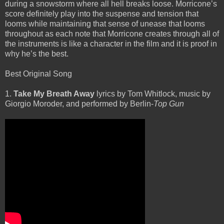
during a snowstorm where all hell breaks loose. Morricone’s
score definitely play into the suspense and tension that
looms while maintaining that sense of unease that looms
throughout as each note that Morricone creates through all of
the instruments is like a character in the film and it is proof in
why he’s the best.
Best Original Song
1.
Take My Breath Away
lyrics by Tom Whitlock, music by
Giorgio Moroder, and performed by Berlin-
Top Gun