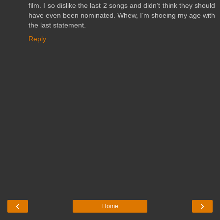
film. I so dislike the last 2 songs and didn’t think they should
have even been nominated. Whew, I’m shoeing my age with
the last statement.
Reply
‹
›
Home