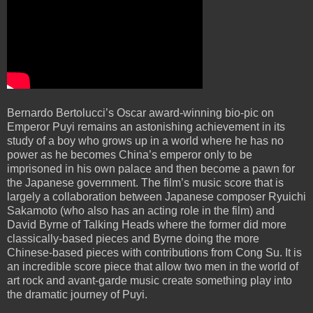
Bernardo Bertolucci’s Oscar award-winning bio-pic on
Emperor Puyi remains an astonishing achievement in its
study of a boy who grows up in a world where he has no
power as he becomes China’s emperor only to be
imprisoned in his own palace and then become a pawn for
the Japanese government. The film’s music score that is
largely a collaboration between Japanese composer Ryuichi
Sakamoto (who also has an acting role in the film) and
David Byrne of Talking Heads where the former did more
classically-based pieces and Byrne doing the more
Chinese-based pieces with contributions from Cong Su. It is
an incredible score piece that allow two men in the world of
art rock and avant-garde music create something play into
the dramatic journey of Puyi.