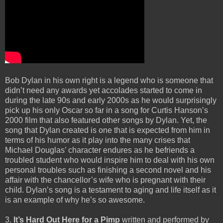
Bob Dylan in his own right is a legend who is someone that
didn’t need any awards yet accolades started to come in
during the late 90s and early 2000s as he would surprisingly
pick up his only Oscar so far in a song for Curtis Hanson’s
2000 film that also featured other songs by Dylan. Yet, the
song that Dylan created is one that is expected from him in
terms of his humor as it play into the many crises that
Michael Douglas’ character endures as he befriends a
troubled student who would inspire him to deal with his own
personal troubles such as finishing a second novel and his
affair with the chancellor’s wife who is pregnant with their
child. Dylan’s song is a testament to aging and life itself as it
is an example of why he’s so awesome.
3.
It’s Hard Out Here for a Pimp
written and performed by