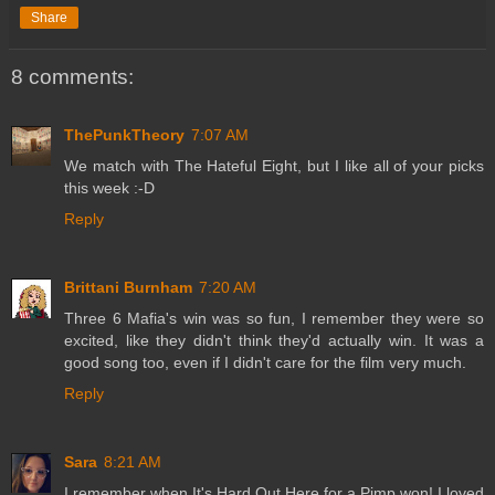
Share
8 comments:
ThePunkTheory
7:07 AM
We match with The Hateful Eight, but I like all of your picks
this week :-D
Reply
Brittani Burnham
7:20 AM
Three 6 Mafia's win was so fun, I remember they were so
excited, like they didn't think they'd actually win. It was a
good song too, even if I didn't care for the film very much.
Reply
Sara
8:21 AM
I remember when It's Hard Out Here for a Pimp won! I loved