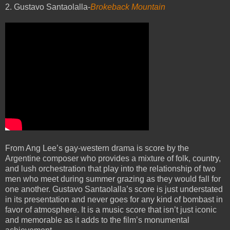
2. Gustavo Santaolalla-
Brokeback Mountain
From Ang Lee’s gay-western drama is score by the
Argentine composer who provides a mixture of folk, country,
and lush orchestration that play into the relationship of two
men who meet during summer grazing as they would fall for
one another. Gustavo Santaolalla’s score is just understated
in its presentation and never goes for any kind of bombast in
favor of atmosphere. It is a music score that isn’t just iconic
and memorable as it adds to the film’s monumental