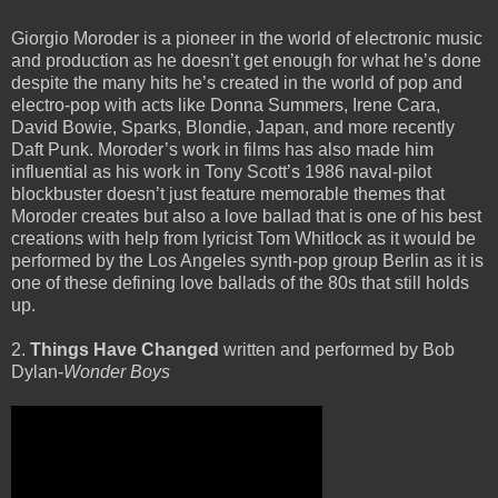
Giorgio Moroder is a pioneer in the world of electronic music
and production as he doesn’t get enough for what he’s done
despite the many hits he’s created in the world of pop and
electro-pop with acts like Donna Summers, Irene Cara,
David Bowie, Sparks, Blondie, Japan, and more recently
Daft Punk. Moroder’s work in films has also made him
influential as his work in Tony Scott’s 1986 naval-pilot
blockbuster doesn’t just feature memorable themes that
Moroder creates but also a love ballad that is one of his best
creations with help from lyricist Tom Whitlock as it would be
performed by the Los Angeles synth-pop group Berlin as it is
one of these defining love ballads of the 80s that still holds
up.
2.
Things Have Changed
written and performed by Bob
Dylan-
Wonder Boys