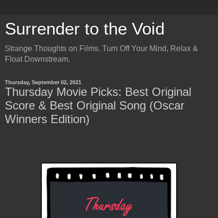
Surrender to the Void
Strange Thoughts on Films. Turn Off Your Mind, Relax &
Float Downstream.
Thursday, September 02, 2021
Thursday Movie Picks: Best Original
Score & Best Original Song (Oscar
Winners Edition)