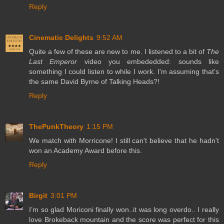
Reply
Cinematic Delights
9:52 AM
Quite a few of these are new to me. I listened to a bit of
The
Last Emperor
video you embededded: sounds like
something I could listen to while I work. I'm assuming that's
the same David Byrne of Talking Heads?!
Reply
ThePunkTheory
1:15 PM
We match with Morricone! I still can't believe that he hadn't
won an Academy Award before this.
Reply
Birgit
3:01 PM
I’m so glad Moriconi finally won..it was long overdo.. I really
love Brokeback mountain and the score was perfect for this