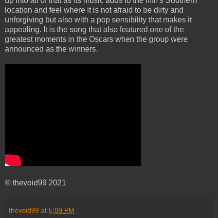
up into all of that as its music adds to the film’s Southern
location and feel where it is not afraid to be dirty and
unforgiving but also with a pop sensibility that makes it
appealing. It is the song that also featured one of the
greatest moments in the Oscars when the group were
announced as the winners.
© thevoid99 2021
thevoid99
at
5:09 PM