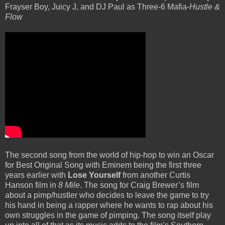
Frayser Boy, Juicy J, and DJ Paul as Three-6 Mafia-
Hustle &
Flow
The second song from the world of hip-hop to win an Oscar
for Best Original Song with Eminem being the first three
years earlier with
Lose Yourself
from another Curtis
Hanson film in
8 Mile
. The song for Craig Brewer’s film
about a pimp/hustler who decides to leave the game to try
his hand in being a rapper where he wants to rap about his
own struggles in the game of pimping. The song itself play