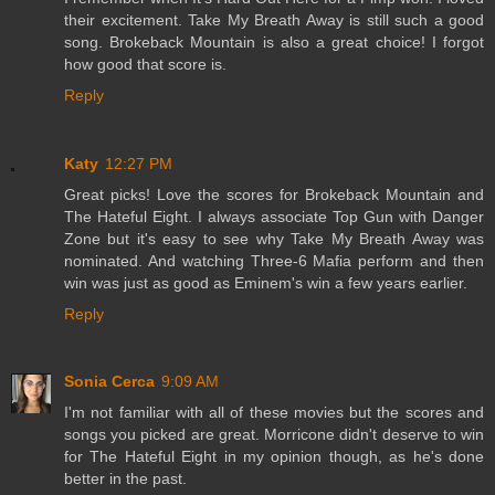
their excitement. Take My Breath Away is still such a good
song. Brokeback Mountain is also a great choice! I forgot
how good that score is.
Reply
Katy
12:27 PM
Great picks! Love the scores for Brokeback Mountain and
The Hateful Eight. I always associate Top Gun with Danger
Zone but it's easy to see why Take My Breath Away was
nominated. And watching Three-6 Mafia perform and then
win was just as good as Eminem's win a few years earlier.
Reply
Sonia Cerca
9:09 AM
I'm not familiar with all of these movies but the scores and
songs you picked are great. Morricone didn't deserve to win
for The Hateful Eight in my opinion though, as he's done
better in the past.