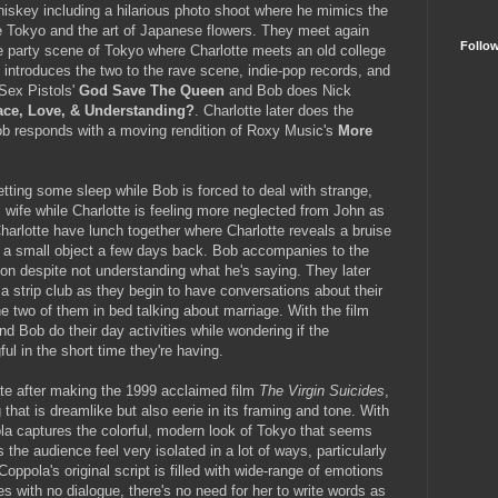
whiskey including a hilarious photo shoot where he mimics the
e Tokyo and the art of Japanese flowers. They meet again
Follo
the party scene of Tokyo where Charlotte meets an old college
 introduces the two to the rave scene, indie-pop records, and
 Sex Pistols'
God Save The Queen
and Bob does Nick
ace, Love, & Understanding?
. Charlotte later does the
b responds with a moving rendition of Roxy Music's
More
getting some sleep while Bob is forced to deal with strange,
wife while Charlotte is feeling more neglected from John as
arlotte have lunch together where Charlotte reveals a bruise
th a small object a few days back. Bob accompanies to the
son despite not understanding what he's saying. They later
 a strip club as they begin to have conversations about their
he two of them in bed talking about marriage. With the film
nd Bob do their day activities while wondering if the
ful in the short time they're having.
date after making the 1999 acclaimed film
The Virgin Suicides
,
hat is dreamlike but also eerie in its framing and tone. With
a captures the colorful, modern look of Tokyo that seems
the audience feel very isolated in a lot of ways, particularly
oppola's original script is filled with wide-range of emotions
 with no dialogue, there's no need for her to write words as