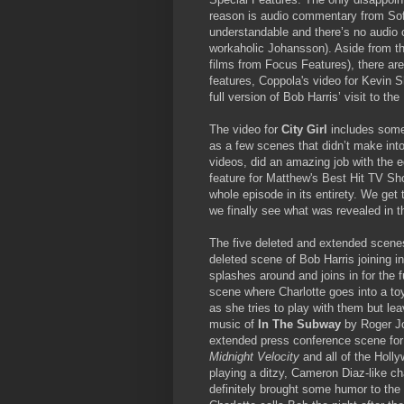
reason is audio commentary from Sofi
understandable and there’s no audio
workaholic Johansson). Aside from the 
films from Focus Features), there ar
features, Coppola's video for Kevin S
full version of Bob Harris’ visit to t
The video for
City Girl
includes some 
as a few scenes that didn’t make int
videos, did an amazing job with the 
feature for Matthew's Best Hit TV Sho
whole episode in its entirety. We get 
we finally see what was revealed in th
The five deleted and extended scenes 
deleted scene of Bob Harris joining 
splashes around and joins in for the
scene where Charlotte goes into a to
as she tries to play with them but le
music of
In The Subway
by Roger Jo
extended press conference scene for 
Midnight Velocity
and all of the Hollyw
playing a ditzy, Cameron Diaz-like cha
definitely brought some humor to the 