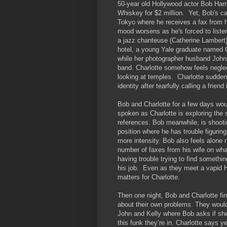
50-year old Hollywood actor Bob Harri
Whiskey for $2 million. Yet, Bob's car
Tokyo where he receives a fax from hi
mood worsens as he's forced to listen
a jazz chanteuse (Catherine Lambert),
hotel, a young Yale graduate named C
while her photographer husband John 
band. Charlotte somehow feels negle
looking at temples. Charlotte suddenly
identity after tearfully calling a frien
Bob and Charlotte for a few days woul
spoken as Charlotte is exploring the 
references. Bob meanwhile, is shoot
position where he has trouble figurin
more intensity. Bob also feels alone 
number of faxes from his wife on what
having trouble trying to find someth
his job. Even as they meet a vapid H
matters for Charlotte.
Then one night, Bob and Charlotte fina
about their own problems. They would
John and Kelly where Bob asks if she
this funk they’re in. Charlotte says 