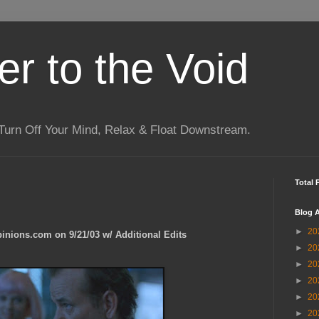
r to the Void
Turn Off Your Mind, Relax & Float Downstream.
Total 
Blog A
►
20
pinions.com on 9/21/03 w/ Additional Edits
►
20
►
20
►
20
►
20
►
20