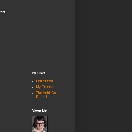
wers
My Links
Letterboxd
My Criterion
The Void-Go-
Round
About Me