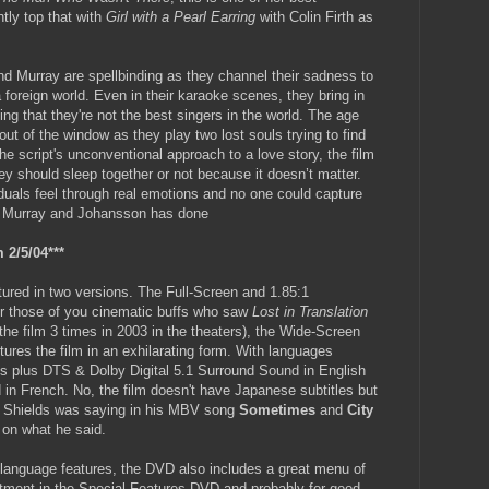
tly top that with
Girl with a Pearl Earring
with Colin Firth as
 Murray are spellbinding as they channel their sadness to
 foreign world. Even in their karaoke scenes, they bring in
ing that they're not the best singers in the world. The age
ut of the window as they play two lost souls trying to find
the script's unconventional approach to a love story, the film
y should sleep together or not because it doesn’t matter.
duals feel through real emotions and no one could capture
y Murray and Johansson has done
 2/5/04***
tured in two versions. The Full-Screen and 1.85:1
r those of you cinematic buffs who saw
Lost in Translation
 the film 3 times in 2003 in the theaters), the Wide-Screen
tures the film in an exhilarating form. With languages
es plus DTS & Dolby Digital 5.1 Surround Sound in English
 in French. No, the film doesn't have Japanese subtitles but
n Shields was saying in his MBV song
Sometimes
and
City
 on what he said.
language features, the DVD also includes a great menu of
tment in the Special Features DVD and probably for good