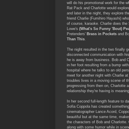
will do his promotional work for the 
Rat Pack and Charlotte would explor
and later in the night, they explore 
friend Charlie (Fumihiro Hayashi) who
of course, karaoke. Charlie does the
Lowe's
(What's So Funny 'Bout) Pe
Pretenders'
Brass in Pockets
and Bo
Than This
.
The night resulted in the two finally 
disconnected communication with his 
he is away from business. Bob and Ch
in her foot resulting from a bump wi
hospital where he talks to an old per
meet for another night with Charlie at
troubles lives in a moving scene of t
progressing from then on, Charlotte a
relationship they're having is meaning
In her second full-length feature to 
Sofia Coppola has created something t
cinematographer Lance Acord, Coppol
beautiful but at the same time, makes 
the characters of Bob and Charlotte. C
along with some humor while in scenes