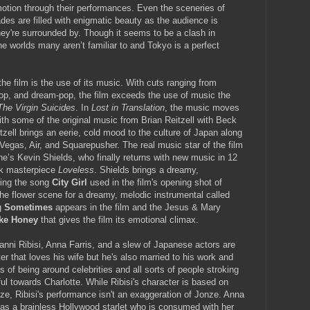
otion through their performances. Even the sceneries of
es are filled with enigmatic beauty as the audience is
they're surrounded by. Though it seems to be a clash in
the worlds many aren’t familiar to and Tokyo is a perfect
the film is the use of its music. With cuts ranging from
op, and dream-pop, the film exceeds the use of music the
The Virgin Suicides
. In
Lost in Translation
, the music moves
th some of the original music from Brian Reitzell with Beck
ell brings an eerie, cold mood to the culture of Japan along
 Vegas, Air, and Squarepusher. The real music star of the film
e’s Kevin Shields, who finally returns with new music in 12
ock masterpiece
Loveless
. Shields brings a dreamy,
ding the song
City Girl
used in the film's opening shot of
he flower scene for a dreamy, melodic instrumental called
g
Sometimes
appears in the film and the Jesus & Mary
ike Honey
that gives the film its emotional climax.
nni Ribisi, Anna Farris, and a slew of Japanese actors are
cter that loves his wife but he's also married to his work and
of being around celebrities and all sorts of people stroking
ul towards Charlotte. While Ribisi's character is based on
, Ribisi's performance isn't an exaggeration of Jonze. Anna
 as a brainless Hollywood starlet who is consumed with her