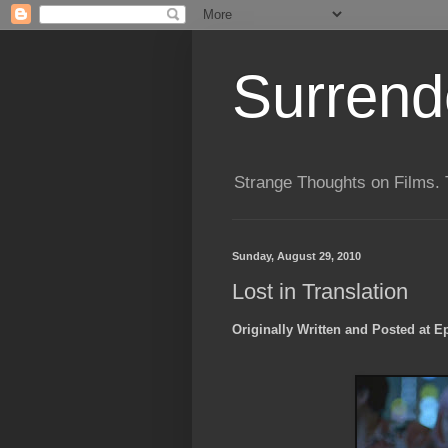
Surrende
Strange Thoughts on Films. 
Sunday, August 29, 2010
Lost in Translation
Originally Written and Posted at E