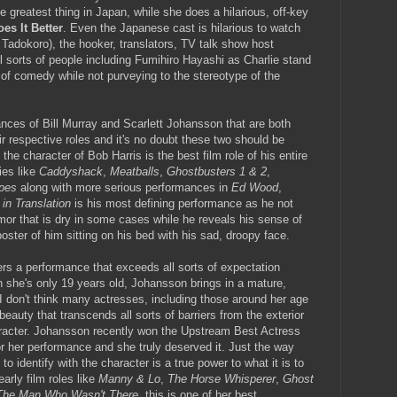
e greatest thing in Japan, while she does a hilarious, off-key
es It Better
. Even the Japanese cast is hilarious to watch
Tadokoro), the hooker, translators, TV talk show host
l sorts of people including Fumihiro Hayashi as Charlie stand
 of comedy while not purveying to the stereotype of the
ances of Bill Murray and Scarlett Johansson that are both
ir respective roles and it's no doubt these two should be
the character of Bob Harris is the best film role of his entire
ies like
Caddyshack
,
Meatballs
,
Ghostbusters 1 & 2
,
ipes
along with more serious performances in
Ed Wood
,
 in Translation
is his most defining performance as he not
mor that is dry in some cases while he reveals his sense of
 poster of him sitting on his bed with his sad, droopy face.
rs a performance that exceeds all sorts of expectation
she's only 19 years old, Johansson brings in a mature,
 I don't think many actresses, including those around her age
auty that transcends all sorts of barriers from the exterior
character. Johansson recently won the Upstream Best Actress
or her performance and she truly deserved it. Just the way
 identify with the character is a true power to what it is to
arly film roles like
Manny & Lo
,
The Horse Whisperer
,
Ghost
The Man Who Wasn't There
, this is one of her best