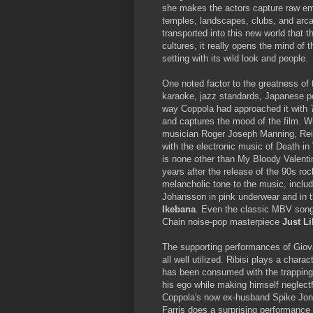
she makes the actors capture raw em
temples, landscapes, clubs, and arcad
transported into this new world that 
cultures, it really opens the mind of 
setting with its wild look and people.
One noted factor to the greatness of 
karaoke, jazz standards, Japanese p
way Coppola had approached it with
and captures the mood of the film. Wi
musician Roger Joseph Manning, Reitz
with the electronic music of Death in
is none other than My Bloody Valentin
years after the release of the 90s r
melancholic tone to the music, inclu
Johansson in pink underwear and in t
Ikebana
. Even the classic MBV son
Chain noise-pop masterpiece
Just L
The supporting performances of Giova
all well utilized. Ribisi plays a chara
has been consumed with the trappings 
his ego while making himself neglectf
Coppola's now ex-husband Spike Jonze
Farris does a surprising performance