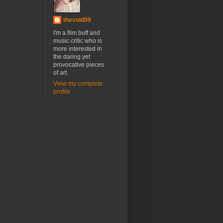
thevoid99
I'm a film buff and
music critic who is
more interested in
the daring yet
provocative pieces
of art.
View my complete
profile