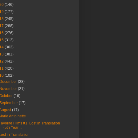
20
(146)
19
(177)
18
(245)
17
(288)
16
(276)
15
(313)
14
(362)
13
(381)
12
(442)
11
(420)
10
(102)
December
(28)
November
(21)
October
(16)
September
(17)
August
(17)
Marie Antoinette
Favorite Films #1: Lost in Translation
(5th Year ...
Lost in Translation