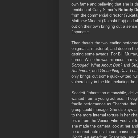
own fame and believing that she is th
rendition of Carly Simon's
Nobody Do
from the commercial director (Yukata 
Matthew Minami (Takashi Fuji) and al
out on their own bringing out a sense
Japanese.
Then there's the two leading perform
enigmatic, masterful, and deep in the
getting some awards. For Bill Murray, 
career. While he was hilarious in mov
Scrooged
,
What About Bob?
and
Str
Rushmore
, and
Groundhog Day
,
Lost
only brings out some quick-witted hu
vulnerability in the film including the
Scarlett Johansson meanwhile, delive
wanted from a young actress. Though 
fragile performance as Charlotte that
group could manage. She displays a be
to the more internal torture in her 
prize from the Venice Film Festival f
she made the camera look at her and to
be a great actress. In comparison to e
World
,
An American Rhapsody
, and