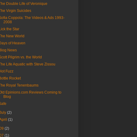
The Double Life of Veronique
The Virgin Suicides
Sofia Coppola: The Videos & Ads 1993-
2008
Lick the Star
The New World
Days of Heaven
Blog News
Scott Pilgrim vs. the World
The Life Aquatic with Steve Zissou
Hot Fuzz
Bottle Rocket
The Royal Tenenbaums
Old Epinions.com Reviews Coming to
Blog
Safe
July
(2)
April
(1)
09
(2)
07
(1)