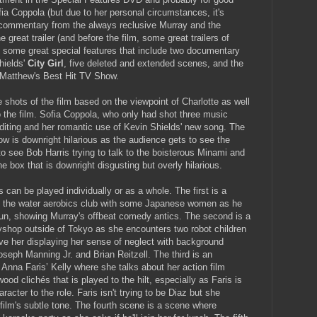
a Coppola (but due to her personal circumstances, it's
 commentary from the always reclusive Murray and the
great trailer (and before the film, some great trailers of
e some great special features that include two documentary
hields'
City Girl
, five deleted and extended scenes, and the
he Matthew's Best Hit TV Show.
shots of the film based on the viewpoint of Charlotte as well
o the film. Sofia Coppola, who only had shot three music
editing and her romantic use of Kevin Shields' new song. The
w is downright hilarious as the audience gets to see the
to see Bob Harris trying to talk to the boisterous Minami and
e box that is downright disgusting but overly hilarious.
can be played individually or as a whole. The first is a
in the water aerobics club with some Japanese women as he
 fun, showing Murray's offbeat comedy antics. The second is a
yshop outside of Tokyo as she encounters two robot children
ave her displaying her sense of neglect with background
seph Manning Jr. and Brian Reitzell. The third is an
Anna Faris’ Kelly where she talks about her action film
ood clichés that is played to the hilt, especially as Faris is
racter to the role. Faris isn't trying to be Diaz but she
film's subtle tone. The fourth scene is a scene where