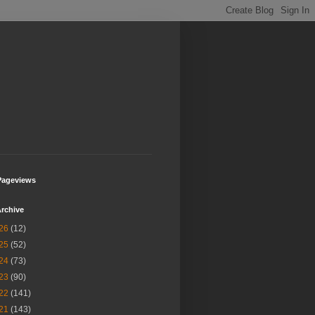
Pageviews
rchive
26
(12)
25
(52)
24
(73)
23
(90)
22
(141)
21
(143)