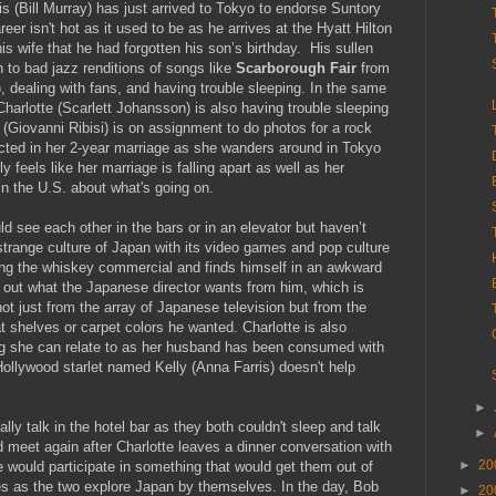
s (Bill Murray) has just arrived to Tokyo to endorse Suntory
eer isn't hot as it used to be as he arrives at the Hyatt Hilton
s wife that he had forgotten his son’s birthday. His sullen
 to bad jazz renditions of songs like
Scarborough Fair
from
 dealing with fans, and having trouble sleeping. In the same
harlotte (Scarlett Johansson) is also having trouble sleeping
(Giovanni Ribisi) is on assignment to do photos for a rock
cted in her 2-year marriage as she wanders around in Tokyo
 feels like her marriage is falling apart as well as her
d in the U.S. about what's going on.
d see each other in the bars or in an elevator but haven’t
strange culture of Japan with its video games and pop culture
ing the whiskey commercial and finds himself in an awkward
g out what the Japanese director wants from him, which is
not just from the array of Japanese television but from the
 shelves or carpet colors he wanted. Charlotte is also
ing she can relate to as her husband has been consumed with
ollywood starlet named Kelly (Anna Farris) doesn't help
►
lly talk in the hotel bar as they both couldn't sleep and talk
►
 meet again after Charlotte leaves a dinner conversation with
►
20
 would participate in something that would get them out of
yes as the two explore Japan by themselves. In the day, Bob
►
20