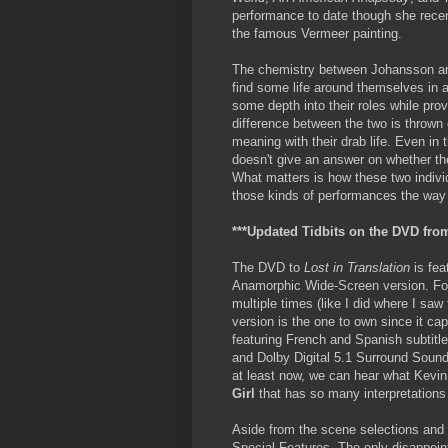
performance to date though she recen
the famous Vermeer painting.
The chemistry between Johansson and
find some life around themselves in a
some depth into their roles while prov
difference between the two is thrown o
meaning with their drab life. Even in 
doesn't give an answer on whether the
What matters is how these two indivi
those kinds of performances the wa
***Updated Tidbits on the DVD from
The DVD to
Lost in Translation
is fea
Anamorphic Wide-Screen version. Fo
multiple times (like I did where I saw
version is the one to own since it cap
featuring French and Spanish subtitl
and Dolby Digital 5.1 Surround Sound
at least now, we can hear what Kevi
Girl
that has so many interpretations
Aside from the scene selections and 
Special Features. The only disappoin