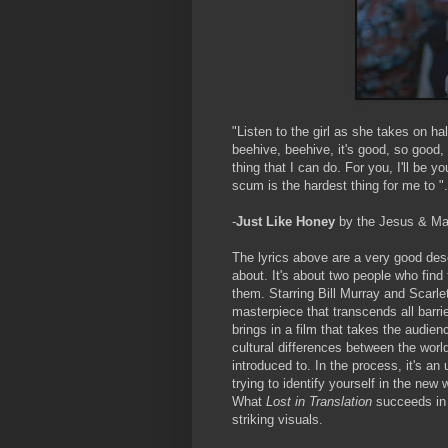
"Listen to the girl as she takes on ha
beehive, beehive, it's good, so good,
thing that I can do. For you, I'll be yo
scum is the hardest thing for me to ".
-
Just Like Honey
by the Jesus & Ma
The lyrics above are a very good des
about. It's about two people who find
them. Starring Bill Murray and Scarl
masterpiece that transcends all barrie
brings in a film that takes the audie
cultural differences between the world
introduced to. In the process, it's 
trying to identify yourself in the new 
What
Lost in Translation
succeeds in i
striking visuals.