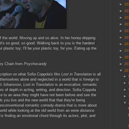
►
20
►
20
►
20
►
20
►
20
►
20
lf the world. Moving up and so alive. In her honey-dripping
 it's so good, so good. Walking back to you is the hardest
►
20
ur plastic toy; I'll be your plastic toy, for you. Eating up the
►
20
►
20
ry Chain from
Psychocandy
►
20
▼
20
cription on what Sofia Coppola's film
Lost in Translation
is all
►
 themselves alone and neglected in a world that is foreign to
►
ett Johansson,
Lost in Translation
is an evocative, romantic
rs of depth in acting, writing, and direction. Sofia Coppola
►
nce to an area they might have not been before and see the
►
s you live and the new world that that they're being
▼
an unconventional romantic comedy-drama that is more about
world while looking at the old world from an eerie distance.
s finding an emotional chord through its actors, plot, and