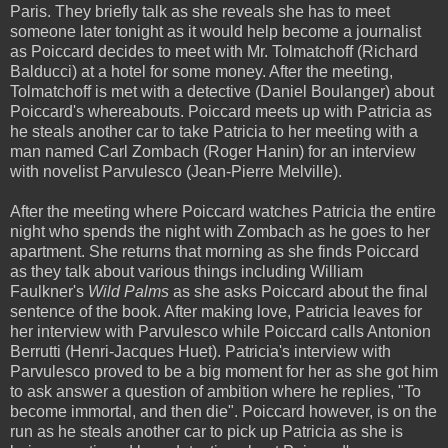
Paris. They briefly talk as she reveals she has to meet
someone later tonight as it would help become a journalist
as Poiccard decides to meet with Mr. Tolmatchoff (Richard
Balducci) at a hotel for some money. After the meeting,
Tolmatchoff is met with a detective (Daniel Boulanger) about
Poiccard's whereabouts. Poiccard meets up with Patricia as
he steals another car to take Patricia to her meeting with a
man named Carl Zombach (Roger Hanin) for an interview
with novelist Parvulesco (Jean-Pierre Melville).
After the meeting where Poiccard watches Patricia the entire
night who spends the night with Zombach as he goes to her
apartment. She returns that morning as she finds Poiccard
as they talk about various things including William
Faulkner's
Wild Palms
as she asks Poiccard about the final
sentence of the book. After making love, Patricia leaves for
her interview with Parvulesco while Poiccard calls Antonion
Berrutti (Henri-Jacques Huet). Patricia's interview with
Parvulesco proved to be a big moment for her as she got him
to ask answer a question of ambition where he replies, "To
become immortal, and then die". Poiccard however, is on the
run as he steals another car to pick up Patricia as she is