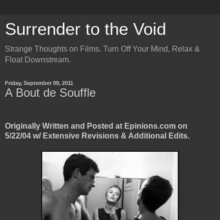
Surrender to the Void
Strange Thoughts on Films. Turn Off Your Mind, Relax &
Float Downstream.
Friday, September 09, 2011
A Bout de Souffle
Originally Written and Posted at Epinions.com on
5/22/04 w/ Extensive Revisions & Additional Edits.