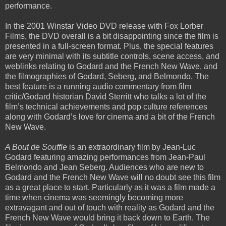
performance.
In the 2001 Winstar Video DVD release with Fox Lorber
Films, the DVD overall is a bit disappointing since the film is
presented in a full-screen format. Plus, the special features
are very minimal with its subtitle controls, scene access, and
weblinks relating to Godard and the French New Wave, and
the filmographies of Godard, Seberg, and Belmondo. The
best feature is a running audio commentary from film
critic/Godard historian David Sterritt who talks a lot of the
film’s technical achievements and pop culture references
along with Godard’s love for cinema and a bit of the French
New Wave.
A Bout de Souffle
is an extraordinary film by Jean-Luc
Godard featuring amazing performances from Jean-Paul
Belmondo and Jean Seberg. Audiences who are new to
Godard and the French New Wave will no doubt see this film
as a great place to start. Particularly as it was a film made a
time when cinema was seemingly becoming more
extravagant and out of touch with reality as Godard and the
French New Wave would bring it back down to Earth. The