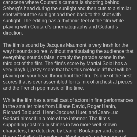
car scene where Coutard’s camera is shooting behind
Seberg’s head during the sunlight and then cuts to a similar
shot without the sunlight and then back to the shot with
sunlight. The editing has a rhythmic feel of the film while
playing with Coutard’s cinematography and Godard’s
direction.
The film’s sound by Jacques Maumont is very fresh for the
way it sounds so real without manipulating the audience that
everything sounds false, notably the parade scene in the
third act of the film. The film’s score by Martial Solal has a
very playful, jazzy score that has this melodic riff that will be
playing on your head throughout the film. It’s one of the best
scores that is ever assembled for its mix of orchestral pieces
and the French pop music of the time.
While the film has a small cast of actors in fine performances
in the smaller roles from Liliane David, Roger Hanin,
Richard Balducci, Henri-Jacques Huet, and Jean-Luc
Godard himself in a role of the informer. The film’s
supporting cast really shines in two more well known
characters, the detective by Daniel Boulanger and Jean-
Pierre Melville’s Parvulesco. Boulanger’s performance of