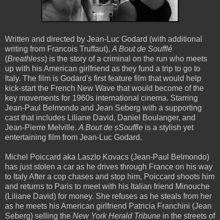
Written and directed by Jean-Luc Godard (with additional
writing from Francois Truffaut),
A Bout de Soufflé
(
Breathless
) is the story of a criminal on the run who meets
up with his American girlfriend as they fund a trip to go to
Italy. The film is Godard's first feature film that would help
kick-start the French New Wave that would become of the
key movements for 1960s international cinema. Starring
Jean-Paul Belmondo and Jean Seberg with a supporting
cast that includes Liliane David, Daniel Boulanger, and
Jean-Pierre Melville.
A Bout de sSouffle
is a stylish yet
entertaining film from Jean-Luc Godard.
Michel Poiccard aka Laszlo Kovacs (Jean-Paul Belmondo)
has just stolen a car as he drives through France on his way
to Italy After a cop chases and stop him, Poiccard shoots him
and returns to Paris to meet with his Italian friend Minouche
(Liliane David) for money. She refuses as he steals from her
as he meets his American girlfriend Patricia Franchini (Jean
Seberg) selling the
New York Herald Tribune
in the streets of