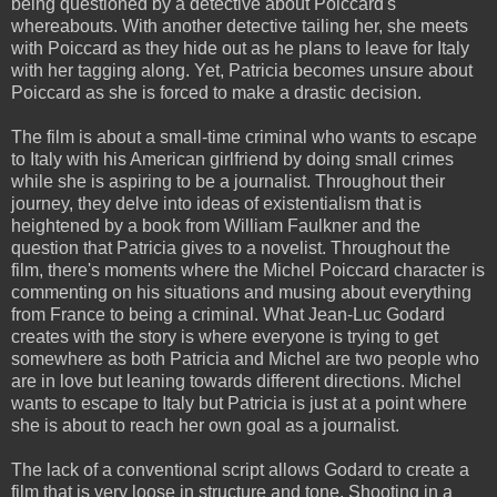
being questioned by a detective about Poiccard's
whereabouts. With another detective tailing her, she meets
with Poiccard as they hide out as he plans to leave for Italy
with her tagging along. Yet, Patricia becomes unsure about
Poiccard as she is forced to make a drastic decision.
The film is about a small-time criminal who wants to escape
to Italy with his American girlfriend by doing small crimes
while she is aspiring to be a journalist. Throughout their
journey, they delve into ideas of existentialism that is
heightened by a book from William Faulkner and the
question that Patricia gives to a novelist. Throughout the
film, there's moments where the Michel Poiccard character is
commenting on his situations and musing about everything
from France to being a criminal. What Jean-Luc Godard
creates with the story is where everyone is trying to get
somewhere as both Patricia and Michel are two people who
are in love but leaning towards different directions. Michel
wants to escape to Italy but Patricia is just at a point where
she is about to reach her own goal as a journalist.
The lack of a conventional script allows Godard to create a
film that is very loose in structure and tone. Shooting in a