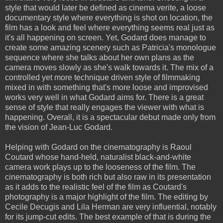
style that would later be defined as cinema verite, a loose
documentary style where everything is shot on location, the
film has a look and feel where everything seems real just as
it's all happening on screen. Yet, Godard does manage to
create some amazing scenery such as Patricia's monologue
sequence where she talks about her own plans as the
camera moves slowly as she's walk towards it. The mix of a
controlled yet more technique driven style of filmmaking
mixed in with something that's more loose and improvised
works very well in what Godard aims for. There is a great
sense of style that really engages the viewer with what is
happening. Overall, it is a spectacular debut made only from
the vision of Jean-Luc Godard.
Helping with Godard on the cinematography is Raoul
Coutard whose hand-held, naturalist black-and-white
camera work plays up to the looseness of the film. The
cinematography is both rich but also raw in its presentation
as it adds to the realistic feel of the film as Coutard's
photography is a major highlight of the film. The editing by
Cecile Decugis and Lila Herman are very influential, notably
for its jump-cut edits. The best example of that is during the