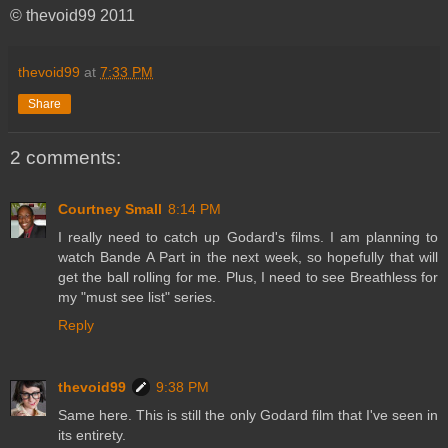
© thevoid99 2011
thevoid99
at
7:33 PM
Share
2 comments:
Courtney Small
8:14 PM
I really need to catch up Godard's films. I am planning to
watch Bande A Part in the next week, so hopefully that will
get the ball rolling for me. Plus, I need to see Breathless for
my "must see list" series.
Reply
thevoid99
9:38 PM
Same here. This is still the only Godard film that I've seen in
its entirety.