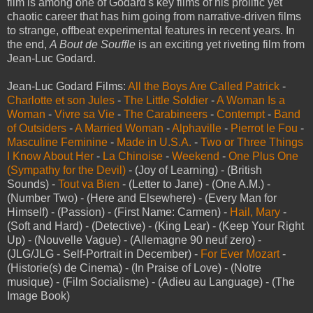
film is among one of Godard's key films of his prolific yet
chaotic career that has him going from narrative-driven films
to strange, offbeat experimental features in recent years. In
the end,
A Bout de Souffle
is an exciting yet riveting film from
Jean-Luc Godard.
Jean-Luc Godard Films:
All the Boys Are Called Patrick
-
Charlotte et son Jules
-
The Little Soldier
-
A Woman Is a
Woman
-
Vivre sa Vie
-
The Carabineers
-
Contempt
-
Band
of Outsiders
-
A Married Woman
-
Alphaville
-
Pierrot le Fou
-
Masculine Feminine
-
Made in U.S.A.
-
Two or Three Things
I Know About Her
-
La Chinoise
-
Weekend
-
One Plus One
(Sympathy for the Devil)
- (Joy of Learning) - (British
Sounds) -
Tout va Bien
- (Letter to Jane) - (One A.M.) -
(Number Two) - (Here and Elsewhere) - (Every Man for
Himself) - (Passion) - (First Name: Carmen) -
Hail, Mary
-
(Soft and Hard) - (Detective) - (King Lear) - (Keep Your Right
Up) - (Nouvelle Vague) - (Allemagne 90 neuf zero) -
(JLG/JLG - Self-Portrait in December) -
For Ever Mozart
-
(Historie(s) de Cinema) - (In Praise of Love) - (Notre
musique) - (Film Socialisme) - (Adieu au Language) - (The
Image Book)