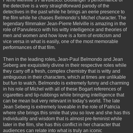
the detective is a very straightforward parody of the
detectives in the past while he brings an eerie presence to
the film while he chases Belmondo’s Michel character. The
legendary filmmaker Jean-Pierre Melville is amazing in the
role of Parvulesco with his witty intelligence and theories of
men and women and how love is a form of eroticism and
vice versa in what is easily, one of the most memorable
performances of that film.
Then in the leading roles, Jean-Paul Belmondo and Jean
Seberg are exquisitely divine in their respective roles while
they carry off a fresh, complex chemistry that is witty and
ambiguous in their characters, which at times are unlikable
but fun to watch. Belmondo is extremely funny and charming
in his role of Michel with all of these Bogart references of
cigarettes and lip-rubbings while bringing intelligence that
can be mean but very relevant in today’s world. The late
Jean Seberg is extremely loveable in the role of Patricia
where she brings this smile that you so love and she has this
individuality and wisdom that is almost pre-feminist while
later in the film, she has this conflict in her character that
audiences can relate into what is truly an iconic