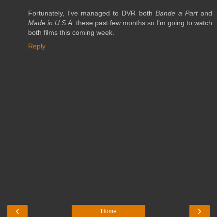
Fortunately, I've managed to DVR both
Bande a Part
and
Made in U.S.A.
these past few months so I'm going to watch
both films this coming week.
Reply
‹
›
Home