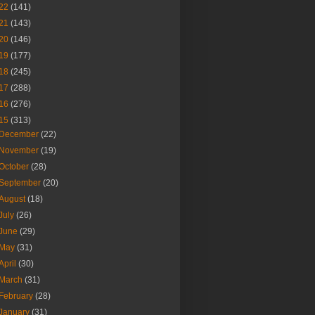
22
(141)
21
(143)
20
(146)
19
(177)
18
(245)
17
(288)
16
(276)
15
(313)
December
(22)
November
(19)
October
(28)
September
(20)
August
(18)
July
(26)
June
(29)
May
(31)
April
(30)
March
(31)
February
(28)
January
(31)