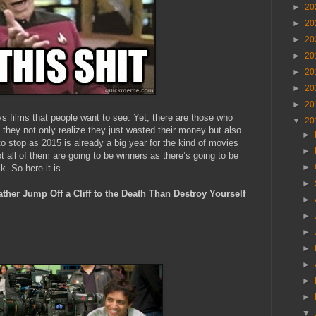
►
20
►
20
►
20
►
20
►
20
►
20
►
20
ays films that people want to see. Yet, there are those who
▼
20
e they not only realize they just wasted their money but also
►
to stop as 2015 is already a big year for the kind of movies
►
t all of them are going to be winners as there’s going to be
►
ck. So here it is….
►
her Jump Off a Cliff to the Death Than Destroy Yourself
►
►
►
►
►
►
►
▼