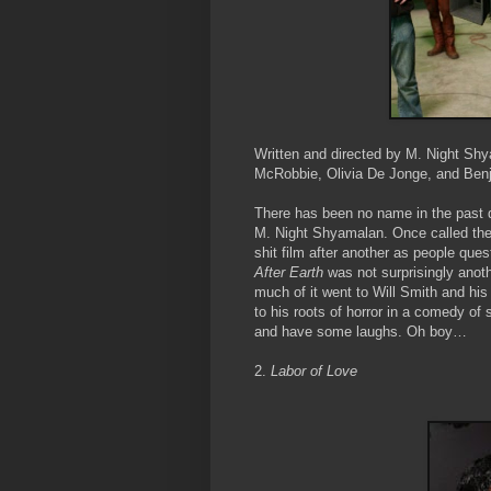
Written and directed by M. Night Sh
McRobbie, Olivia De Jonge, and Ben
There has been no name in the past 
M. Night Shyamalan. Once called the
shit film after another as people ques
After Earth
was not surprisingly anot
much of it went to Will Smith and his 
to his roots of horror in a comedy o
and have some laughs. Oh boy…
2.
Labor of Love