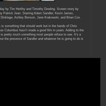
lay by Tim Herlihy and Timothy Dowling. Screen story by
 by Patrick Jean. Starring Adam Sandler, Kevin James,
 Dinklage, Ashley Benson, Jane Krakowski, and Brian Cox.
 is something that should work but in the hands of Chris
d as Columbus hasn’t made a good film in years. Adding to the
s pretty much something most people refuse to see. It’s a
ause the presence of Sandler and whatever he is going to do is