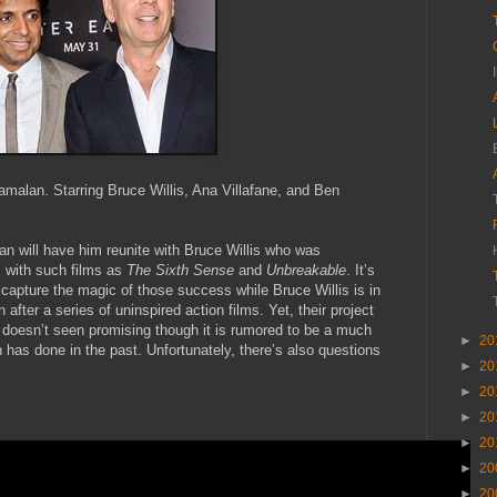
amalan. Starring Bruce Willis, Ana Villafane, and Ben
n will have him reunite with Bruce Willis who was
 with such films as
The Sixth Sense
and
Unbreakable
. It’s
capture the magic of those success while Bruce Willis is in
after a series of uninspired action films. Yet, their project
 doesn’t seen promising though it is rumored to be a much
►
20
has done in the past. Unfortunately, there’s also questions
►
20
►
20
►
20
►
20
►
20
►
20