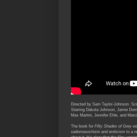
Directed by Sam Taylor-Johnson. Scr
Starring Dakota Johnson, Jamie Dorn
Max Martini, Jennifer Ehle, and Mar
The book for
Fifty Shades of Grey
was
sadomasochism and eroticism to a ne