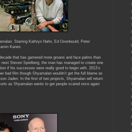
yamalan. Starring Kathryn Hahn, Ed Oxenbould, Peter
jamin Kanes.
decade that has garnered more groans and face palms than
 next Steven Spielberg, the man has managed to create one
tion if his successes were really good to begin with. 2013’s
her bad film though Shyamalan wouldn’t get the full blame as
son Jaden. In the first of two projects, Shyamalan will return
f sorts as Shyamalan wants to get people scared once again