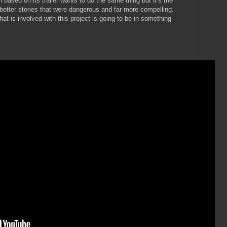
ion based on its trailer wants to do the same thing but it’s the
n better stories that were dangerous and far more compelling.
hat is involved with this project is going to be in something