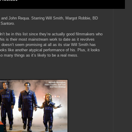
a and John Requa. Starring Will Smith, Margot Robbie, BD
 Santoro.
t be in this list since they’re actually good filmmakers who
is is their most mainstream work to date as it revolves
it doesn’t seem promising at all as its star Will Smith has
looks like another atypical performance of his. Plus, it looks
 so many things as it’s likely to be a real mess.