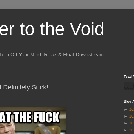
r to the Void
Turn Off Your Mind, Relax & Float Downstream.
Total 
l Definitely Suck!
Blog A
►
20
►
20
►
20
►
20