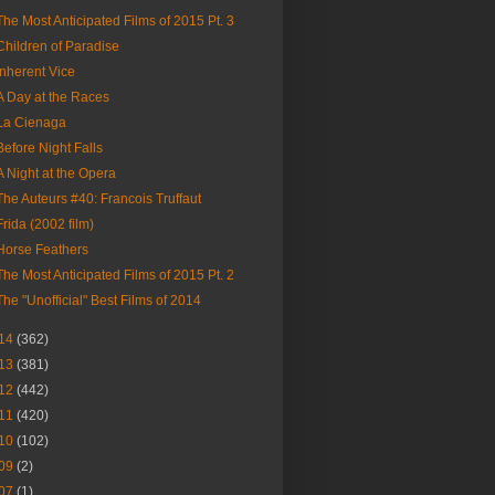
The Most Anticipated Films of 2015 Pt. 3
Children of Paradise
Inherent Vice
A Day at the Races
La Cienaga
Before Night Falls
A Night at the Opera
The Auteurs #40: Francois Truffaut
Frida (2002 film)
Horse Feathers
The Most Anticipated Films of 2015 Pt. 2
The "Unofficial" Best Films of 2014
14
(362)
13
(381)
12
(442)
11
(420)
10
(102)
09
(2)
07
(1)