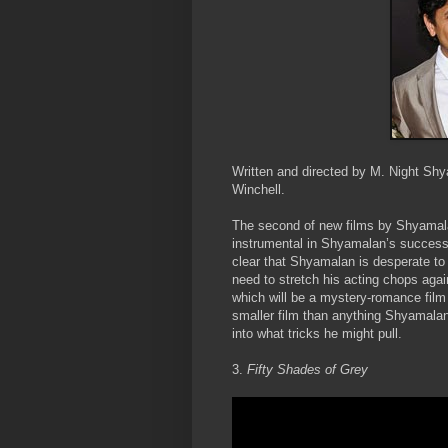
Written and directed by M. Night Shy
Winchell.
The second of new films by Shyamala
instrumental in Shyamalan’s success
clear that Shyamalan is desperate to 
need to stretch his acting chops again 
which will be a mystery-romance film
smaller film than anything Shyamalan 
into what tricks he might pull.
3.
Fifty Shades of Grey