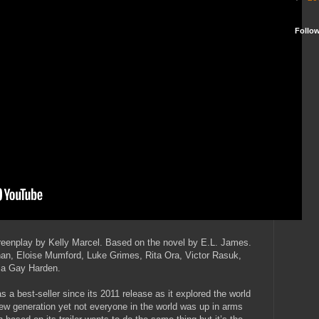
Follo
eenplay by Kelly Marcel. Based on the novel by E.L. James.
an, Eloise Mumford, Luke Grimes, Rita Ora, Victor Rasuk,
cia Gay Harden.
 a best-seller since its 2011 release as it explored the world
w generation yet not everyone in the world was up in arms