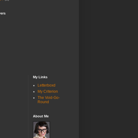
wers
My Links
Letterboxd
My Criterion
The Void-Go-
Round
About Me