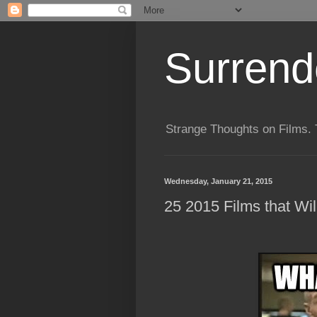
Surrende
Strange Thoughts on Films. 
Wednesday, January 21, 2015
25 2015 Films that Wil