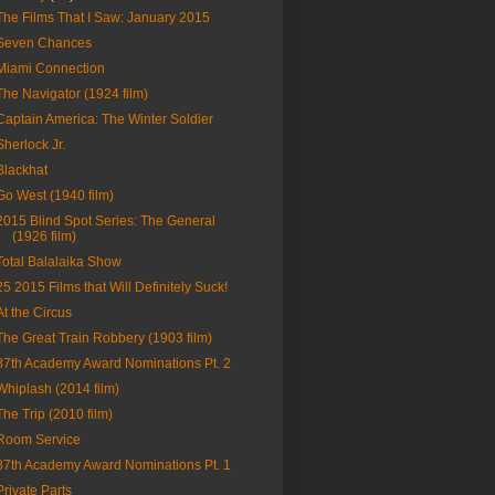
The Films That I Saw: January 2015
Seven Chances
Miami Connection
The Navigator (1924 film)
Captain America: The Winter Soldier
Sherlock Jr.
Blackhat
Go West (1940 film)
2015 Blind Spot Series: The General
(1926 film)
Total Balalaika Show
25 2015 Films that Will Definitely Suck!
At the Circus
The Great Train Robbery (1903 film)
87th Academy Award Nominations Pt. 2
Whiplash (2014 film)
The Trip (2010 film)
Room Service
87th Academy Award Nominations Pt. 1
Private Parts