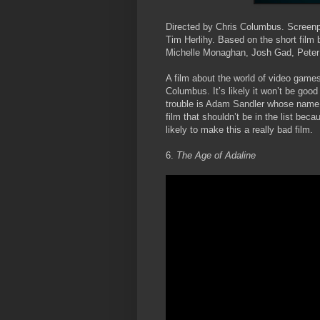
Directed by Chris Columbus. Screenp
Tim Herlihy. Based on the short film
Michelle Monaghan, Josh Gad, Peter
A film about the world of video games
Columbus. It’s likely it won’t be goo
trouble is Adam Sandler whose name i
film that shouldn’t be in the list bec
likely to make this a really bad film.
6.
The Age of Adaline