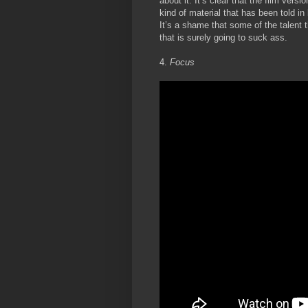
about it. It’s clear that the film vers
kind of material that has been told i
It’s a shame that some of the talent t
that is surely going to suck ass.
4.
Focus