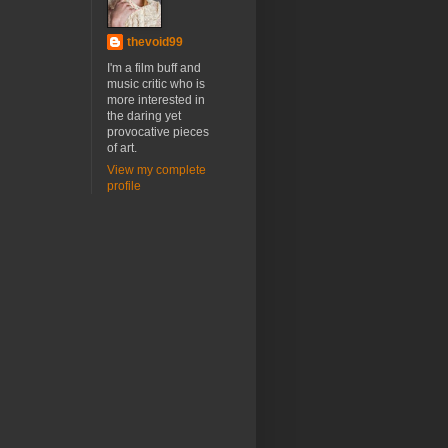
thevoid99
I'm a film buff and
music critic who is
more interested in
the daring yet
provocative pieces
of art.
View my complete
profile