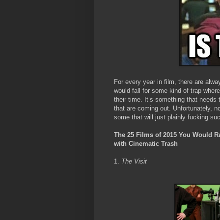
For every year in film, there are alw
would fall for some kind of trap wher
their time. It’s something that needs 
that are coming out. Unfortunately, no
some that will just plainly fucking su
The 25 Films of 2015 You Would Rat
with Cinematic Trash
1.
The Visit