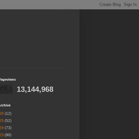
Pageviews
13,144,968
rchive
26
(12)
25
(52)
24
(73)
23
(90)