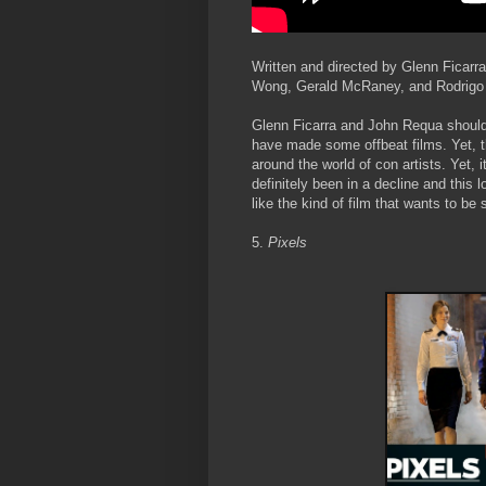
Written and directed by Glenn Ficarr
Wong, Gerald McRaney, and Rodrigo
Glenn Ficarra and John Requa shouldn’
have made some offbeat films. Yet, th
around the world of con artists. Yet, 
definitely been in a decline and this 
like the kind of film that wants to be
5.
Pixels