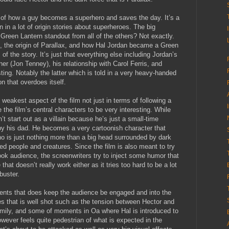
ry of how a guy becomes a superhero and saves the day. It’s a
n in a lot of origin stories about superheroes. The big
 Green Lantern standout from all of the others? Not exactly.
, the origin of Parallax, and how Hal Jordan became a Green
of the story. It’s just that everything else including Jordan’s
er (Jon Tenney), his relationship with Carol Ferris, and
esting. Notably the latter which is told in a very heavy-handed
on that overdoes itself.
e weakest aspect of the film not just in terms of following a
the film’s central characters to be very interesting. While
 start out as a villain because he’s just a small-time
 by his dad. He becomes a very cartoonish character that
ho is just nothing more than a big head surrounded by dark
red people and creatures. Since the film is also meant to try
ok audience, the screenwriters try to inject some humor that
hat doesn’t really work either as it tries too hard to be a lot
buster.
ents that does keep the audience be engaged and into the
es that is well shot such as the tension between Hector and
family, and some of moments in Oa where Hal is introduced to
owever feels quite pedestrian of what is expected in the