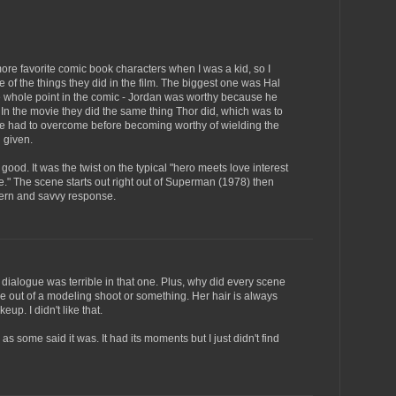
re favorite comic book characters when I was a kid, so I
e of the things they did in the film. The biggest one was Hal
e whole point in the comic - Jordan was worthy because he
. In the movie they did the same thing Thor did, which was to
 he had to overcome before becoming worthy of wielding the
 given.
good. It was the twist on the typical "hero meets love interest
ise." The scene starts out right out of Superman (1978) then
dern and savvy response.
 dialogue was terrible in that one. Plus, why did every scene
 out of a modeling shoot or something. Her hair is always
up. I didn't like that.
 as some said it was. It had its moments but I just didn't find