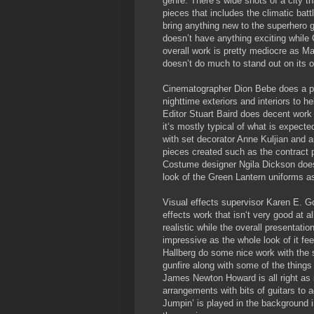
genre. There’s wide shots of a city th
pieces that includes the climatic batt
bring anything new to the superhero g
doesn’t have anything exciting while
overall work is pretty mediocre as Ma
doesn’t do much to stand out on its 
Cinematographer Dion Bebe does a pr
nighttime exteriors and interiors to he
Editor Stuart Baird does decent work w
it‘s mostly typical of what is expecte
with set decorator Anne Kuljian and a
pieces created such as the contract p
Costume designer Ngila Dickson does
look of the Green Lantern uniforms as
Visual effects supervisor Karen E. 
effects work that isn‘t very good at all
realistic while the overall presentatio
impressive as the whole look of it fe
Hallberg do some nice work with the s
gunfire along with some of the things
James Newton Howard is all right as it
arrangements with bits of guitars to
Jumpin’ is played in the background in