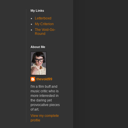
My Links
Letterboxd
My Criterion
The Void-Go-
Round
About Me
thevoid99
I'm a film buff and
music critic who is
more interested in
the daring yet
provocative pieces
of art.
View my complete
profile