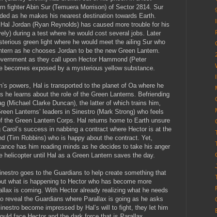
rn fighter Abin Sur (Temuera Morrison) of Sector 2814. Sur
ded as he makes his nearest destination towards Earth.
d Hal Jordan (Ryan Reynolds) has caused more trouble for his
vely) during a test where he would cost several jobs. Later
terious green light where he would meet the ailing Sur who
antern as he chooses Jordan to be the new Green Lantern.
 government as they call upon Hector Hammond (Peter
he becomes exposed by a mysterious yellow substance.
n’s powers, Hal is transported to the planet of Oa where he
 he learns about the role of the Green Lanterns. Befriending
 (Michael Clarke Duncan), the latter of which trains him,
Green Lanterns’ leaders in Sinestro (Mark Strong) who feels
of the Green Lantern Corps. Hal returns home to Earth unsure
ng Carol’s success in nabbing a contract where Hector is at the
d (Tim Robbins) who is happy about the contract. Yet,
tance has him reading minds as he decides to take his anger
he helicopter until Hal as a Green Lantern saves the day.
, Sinestro goes to the Guardians to help create something that
 about what is happening to Hector who has become more
allax is coming. With Hector already realizing what he needs
to reveal the Guardians where Parallax is going as he asks
nestro become impressed by Hal’s will to fight, they let him
would face Hector and the dark force that is Parallax.