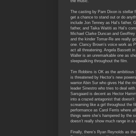
the music.
The casting by Pam Dixon is stellar f
get a chance to stand out or do any
include Jon Tenney as Hal’s father, G
father, and Taika Waititi as Hal’s c
Michael Clarke Duncan and Geoffrey R
and the kinder Tomar-Re are really 
one. Clancy Brown’s voice work as Par
act all threatening. Angela Bassett 
Waller is an unremarkable one as she 
sleepwalking throughout the film.
Tim Robbins is OK as the ambitious 
is threatened by Hector’s new powers
warrior Abin Sur who gives Hal the ri
leader Sinestro who tries to deal with
Sarsgaard is decent as Hector Hammon
into a crazed antagonist that doesn’
screaming like a girl throughout the f
performance as Carol Ferris where all 
things were she’s hampered by the s
doesn’t really show much range in a v
Finally, there’s Ryan Reynolds as the 