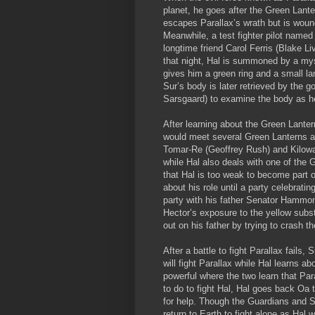
planet, he goes after the Green Lante
escapes Parallax’s wrath but is woun
Meanwhile, a test fighter pilot name
longtime friend Carol Ferris (Blake Li
that night, Hal is summoned by a mys
gives him a green ring and a small l
Sur’s body is later retrieved by the
Sarsgaard) to examine the body as 
After learning about the Green Lanter
would meet several Green Lanterns as
Tomar-Re (Geoffrey Rush) and Kilowag
while Hal also deals with one of the 
that Hal is too weak to become part 
about his role until a party celebrati
party with his father Senator Hammon
Hector’s exposure to the yellow subs
out on his father by trying to crash t
After a battle to fight Parallax fails
will fight Parallax while Hal learns
powerful where the two learn that Par
to do to fight Hal, Hal goes back Oa 
for help. Though the Guardians and Si
return to Earth to fight alone as Hal 