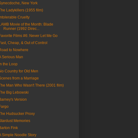
Synecdoche, New York
The Ladykillers (1955 film)
Intolerable Cruelty
LAMB Movie of the Month: Blade
Runner (1992 Direc...
Favorite Films #6: Never Let Me Go
Fast, Cheap, & Out of Control
Road to Nowhere
A Serious Man
In the Loop
No Country for Old Men
Scenes from a Marriage
The Man Who Wasn't There (2001 film)
The Big Lebowski
Barney's Version
Fargo
The Hudsucker Proxy
Stardust Memories
Barton Fink
A Simple Noodle Story