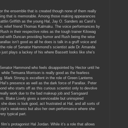
or the ensemble that is created though none of them really
thing that is memorable. Among those making appearances
attlin Griffith as the young Hal, Jay O. Sanders as Carol’s
omic relief friend Thomas Kalmaku. The voice performances by
ush in their respective roles as the tough trainer Kilowag
good with Duncan providing humor and Rush being the wise
allax isn’t good as all he does is talk in a gruff voice and
in the role of Senator Hammond’s scientist aide Dr. Amanda
just plays a lackey of his where Bassett looks like she’s
Senator Hammond who feels disappointed by Hector until he
 while Temuera Morrison is really good as the fearless
ng. Mark Strong is excellent in the role of Green Lanterns
 Hal’s presence as well as the dark force of Parallax. Peter
d who starts off as this curious scientist only to devolve
t really work due to the bad makeup job and Sarsgaard
ilm. Blake Lively gives a serviceable but uninspired
she does is look good, act frustrated at Hal, and all sorts of
cript’s weakness but also her own performance where she
ery typical part.
film’s protagonist Hal Jordan. While it’s a role that allows