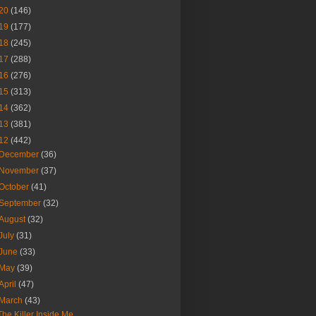
20
(146)
19
(177)
18
(245)
17
(288)
16
(276)
15
(313)
14
(362)
13
(381)
12
(442)
December
(36)
November
(37)
October
(41)
September
(32)
August
(32)
July
(31)
June
(33)
May
(39)
April
(47)
March
(43)
The Killer Inside Me