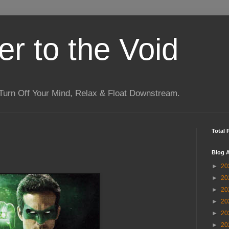
r to the Void
Turn Off Your Mind, Relax & Float Downstream.
Total 
Blog A
►
20
►
20
►
20
►
20
►
20
►
20