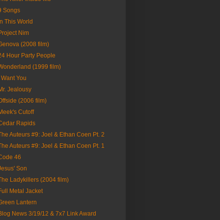
9 Songs
In This World
Project Nim
Genova (2008 film)
24 Hour Party People
Wonderland (1999 film)
I Want You
Mr. Jealousy
Offside (2006 film)
Meek's Cutoff
Cedar Rapids
The Auteurs #9: Joel & Ethan Coen Pt. 2
The Auteurs #9: Joel & Ethan Coen Pt. 1
Code 46
Jesus' Son
The Ladykillers (2004 film)
Full Metal Jacket
Green Lantern
Blog News 3/19/12 & 7x7 Link Award