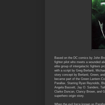
Based on the DC comics by John Br
fighter pilot who meets a wounded ali
elite group of intergalactic fighters 
with a script by Greg Berlanti, Mic
story concept by Berlanti, Green, an
became part of the Green Lantern Cor
Parallax. Starring Ryan Reynolds, Bl
Angela Bassett, Jay O. Sanders, Taik
Clarke Duncan, Clancy Brown, and G
superhero origin story.
When the evil force known as Parallax