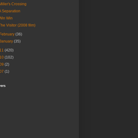
Miller's Crossing
A Separation
Win Win
The Visitor (2008 film)
February
(36)
January
(35)
11
(420)
10
(102)
09
(2)
07
(1)
wers