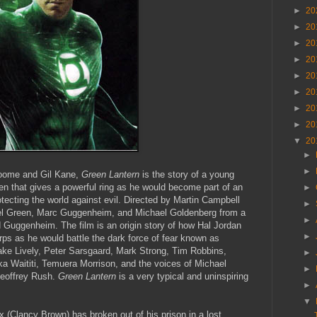
►
20
►
20
►
20
►
20
►
20
►
20
►
20
►
20
▼
20
►
►
oome and Gil Kane,
Green Lantern
is the story of a young
en that gives a powerful ring as he would become part of an
►
protecting the world against evil. Directed by Martin Campbell
►
hael Green, Marc Guggenheim, and Michael Goldenberg from a
►
d Guggenheim. The film is an origin story of how Hal Jordan
►
ps as he would battle the dark force of fear known as
ake Lively, Peter Sarsgaard, Mark Strong, Tim Robbins,
►
a Waititi, Temuera Morrison, and the voices of Michael
►
eoffrey Rush.
Green Lantern
is a very typical and uninspiring
►
▼
 (Clancy Brown) has broken out of his prison in a lost