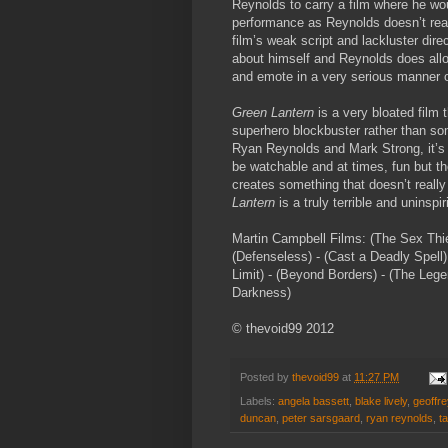
Reynolds to carry a film where he wou
performance as Reynolds doesn’t real
film’s weak script and lackluster dir
about himself and Reynolds does allo
and emote in a very serious manner o
Green Lantern
is a very bloated film 
superhero blockbuster rather than some
Ryan Reynolds and Mark Strong, it’s a
be watchable and at times, fun but th
creates something that doesn’t reall
Lantern
is a truly terrible and uninspi
Martin Campbell Films: (The Sex Thief)
(Defenseless) - (Cast a Deadly Spell)
Limit) - (Beyond Borders) - (The Lege
Darkness)
© thevoid99 2012
Posted by
thevoid99
at
11:27 PM
Labels:
angela bassett
,
blake lively
,
geoffre
duncan
,
peter sarsgaard
,
ryan reynolds
,
ta