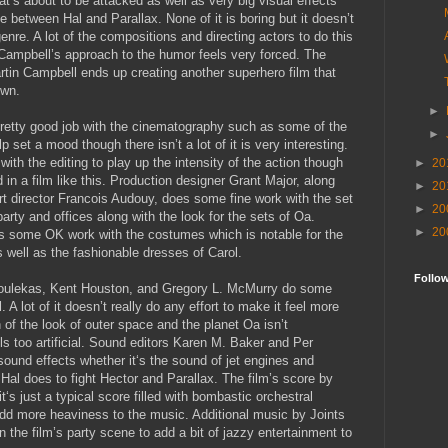
at’s about to be attacked as well as very big visual effects
le between Hal and Parallax. None of it is boring but it doesn’t
enre. A lot of the compositions and directing actors to do this
 Campbell’s approach to the humor feels very forced. The
rtin Campbell ends up creating another superhero film that
own.
►
etty good job with the cinematography such as some of the
►
lp set a mood though there isn’t a lot of it is very interesting.
ith the editing to play up the intensity of the action though
►
20
d in a film like this. Production designer Grant Major, along
►
20
rt director Francois Audouy, does some fine work with the set
►
20
arty and offices along with the look for the sets of Oa.
►
20
 some OK work with the costumes which is notable for the
 well as the fashionable dresses of Carol.
Follo
Goulekas, Kent Houston, and Gregory L. McMurry do some
. A lot of it doesn’t really do any effort to make it feel more
n of the look of outer space and the planet Oa isn’t
els too artificial. Sound editors Karen M. Baker and Per
ound effects whether it‘s the sound of jet engines and
 Hal does to fight Hector and Parallax. The film’s score by
‘s just a typical score filled with bombastic orchestral
 add more heaviness to the music. Additional music by Joints
 the film’s party scene to add a bit of jazzy entertainment to