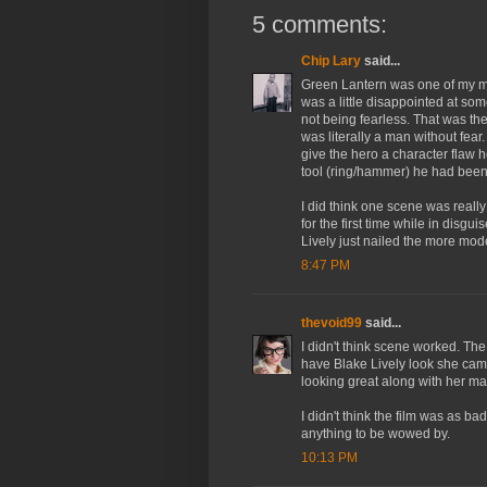
5 comments:
Chip Lary
said...
Green Lantern was one of my mo
was a little disappointed at som
not being fearless. That was th
was literally a man without fear
give the hero a character flaw
tool (ring/hammer) he had been
I did think one scene was really 
for the first time while in disgu
Lively just nailed the more mo
8:47 PM
thevoid99
said...
I didn't think scene worked. The
have Blake Lively look she came
looking great along with her make
I didn't think the film was as bad
anything to be wowed by.
10:13 PM