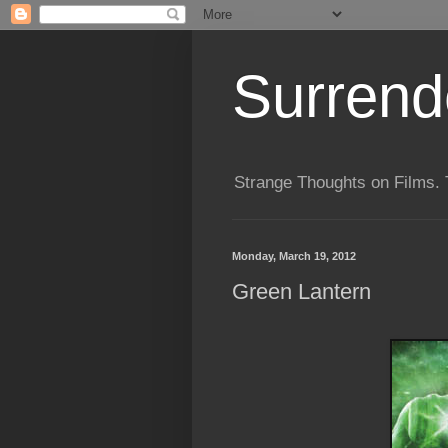
Surrende
Strange Thoughts on Films. 
Monday, March 19, 2012
Green Lantern