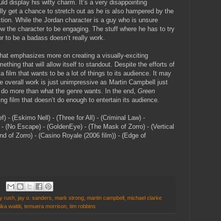
ld display his witty charm. It’s a very disappointing
ly get a chance to stretch out as he is also hampered by the
ection. While the Jordan character is a guy who is unsure
w the character to be engaging. The stuff where he has to try
r to be a badass doesn’t really work.
that emphasizes more on creating a visually-exciting
thing that will allow itself to standout. Despite the efforts of
 film that wants to be a lot of things to its audience. It may
e overall work is just unimpressive as Martin Campbell just
y do more than what the genre wants. In the end,
Green
ring film that doesn’t do enough to entertain its audience.
 - (Eskimo Nell) - (Three for All) - (Criminal Law) -
 - (No Escape) - (GoldenEye) - (The Mask of Zorro) - (Vertical
nd of Zorro) - (Casino Royale (2006 film)) - (Edge of
y rush
,
jay o. sanders
,
mark strong
,
martin campbell
,
michael clarke
ika waititi
,
temuera morrison
,
tim robbins