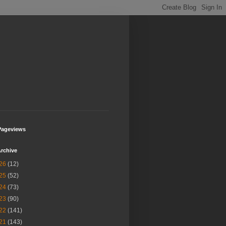
Pageviews
rchive
26
(12)
25
(52)
24
(73)
23
(90)
22
(141)
21
(143)