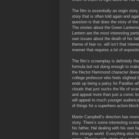
The film is essentially an origin sto
story that is often told again and agai
question is that does the story of the
The stories about the Green Lanterns
Lantern are the most interesting parts 
own issues about the death of his fath
theme of fear vs. will isn’t that inter
manner that requires a lot of expositi
The film’s screenplay is definitely th
formula but not doing enough to make 
the Hector Hammond character doesn’t
college professor who feels slighted
ends up being a patsy for Parallax w
clouds that just sucks the life of sca
and appeal more than just a comic bo
will appeal to much younger audience t
of things for a superhero action-block
Martin Campbell’s direction has mom
story. There’s some interesting scen
his father, Hal dealing with his own 
this strange world. Everything else h